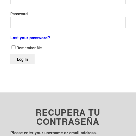
Password
Lost your password?
Remember Me
RECUPERA TU
CONTRASEÑA
Please enter your username or email address.