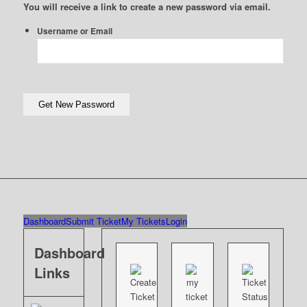
You will receive a link to create a new password via email.
Username or Email
Dashboard
Submit Ticket
My Tickets
Login
Dashboard
Links