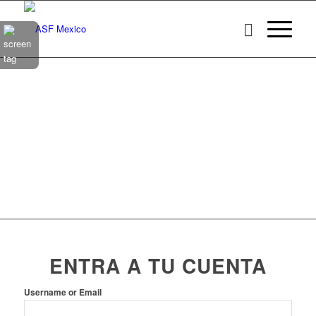
ENTRA A TU CUENTA
Username or Email