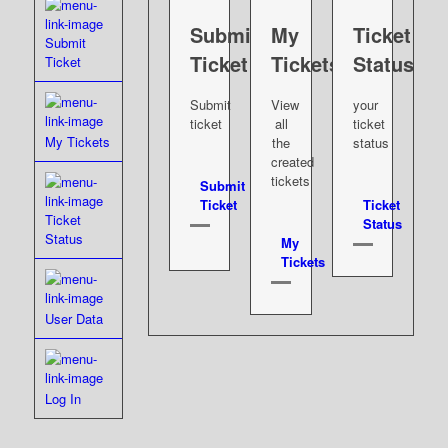
Submit
My
Ticket
Submit
Ticket
Tickets
Status
Ticket
Submit
View
your
ticket
all
ticket
My Tickets
the
status
created
tickets
Submit
Ticket
Ticket
Ticket
Status
Status
My
Tickets
User Data
Log In